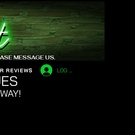
EASE MESSAGE US.
LOG IN
R REVIEWS
UES
 WAY!