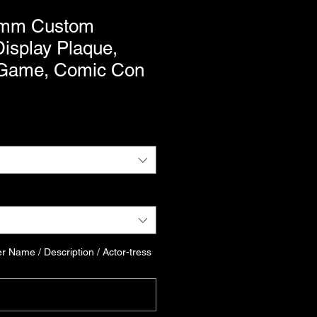
mm Custom
isplay Plaque,
 Game, Comic Con
r Name / Description / Actor-tress