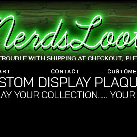
www.nerdsloot.com
 TROUBLE WITH SHIPPING AT CHECKOUT, PL
ART
CONTACT
CUSTOME
STOM DISPLAY PLAQ
AY YOUR COLLECTION..... YOUR