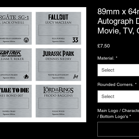
89mm x 64
Autograph D
Movie, TV,
Price
£7.50
Material.
*
Select
Rounded Corners.
*
Select
Main Logo / Characte
/ Bottom Logo's
*