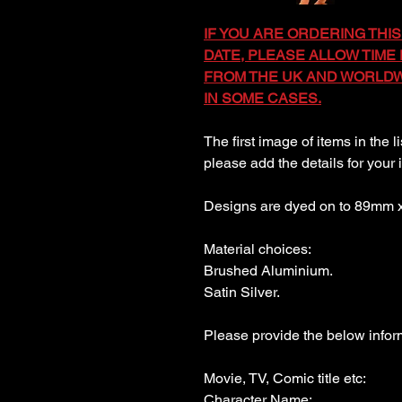
IF YOU ARE ORDERING THIS
DATE, PLEASE ALLOW TIME F
FROM THE UK AND WORLDWI
IN SOME CASES.
The first image of items in the l
please add the details for your 
Designs are dyed on to 89mm
Material choices:
Brushed Aluminium.
Satin Silver.
Please provide the below inform
Movie, TV, Comic title etc:
Character Name: