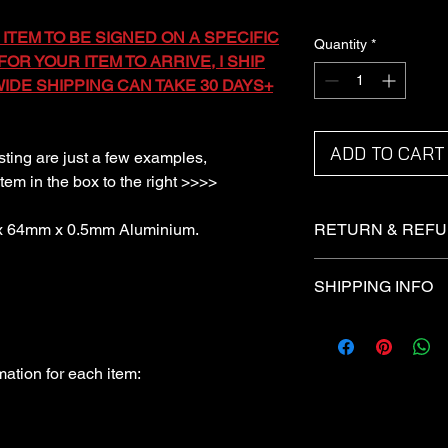
 ITEM TO BE SIGNED ON A SPECIFIC
Quantity
*
OR YOUR ITEM TO ARRIVE, I SHIP
DE SHIPPING CAN TAKE 30 DAYS+
ADD TO CART
isting are just a few examples,
item in the box to the right >>>>
 x 64mm x 0.5mm Aluminium.
RETURN & REFU
Returns not accepted
SHIPPING INFO
Refunds under certai
I ship via the Royal 
Domestic items are sh
All international item
ation for each item: