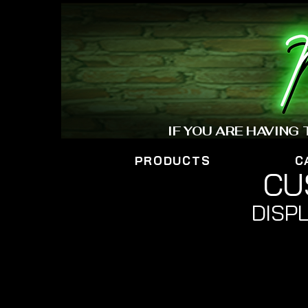
IF YOU ARE HAVING
PRODUCTS
C
CU
DISPL