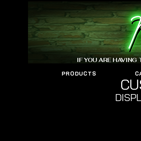
IF YOU ARE HAVING
PRODUCTS
C
CU
DISPL