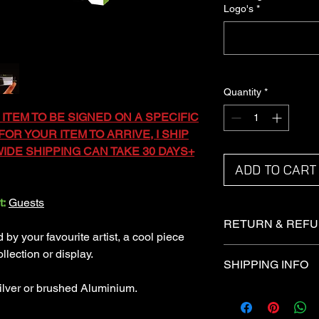
Logo's
*
Quantity
*
 ITEM TO BE SIGNED ON A SPECIFIC
OR YOUR ITEM TO ARRIVE, I SHIP
DE SHIPPING CAN TAKE 30 DAYS+
ADD TO CART
t:
Guests
RETURN & REFU
y your favourite artist, a cool piece
Returns not accepted
llection or display.
SHIPPING INFO
Refunds under certai
ilver or brushed Aluminium.
I ship via the Royal 
Domestic items are sh