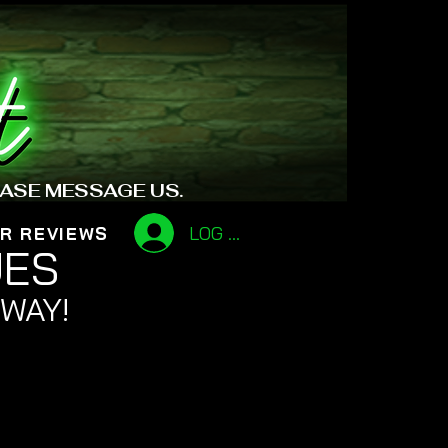
EASE MESSAGE US.
LOG IN
R REVIEWS
UES
 WAY!