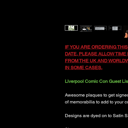
IF YOU ARE ORDERING THIS
DATE, PLEASE ALLOW TIME F
FROM THE UK AND WORLDWI
IN SOME CASES.
Liverpool Comic Con Guest Lis
Awesome plaques to get signed b
of memorabilia to add to your co
Designs are dyed on to Satin S