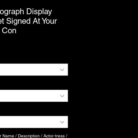
ograph Display
t Signed At Your
 Con
r Name / Description / Actor-tress /