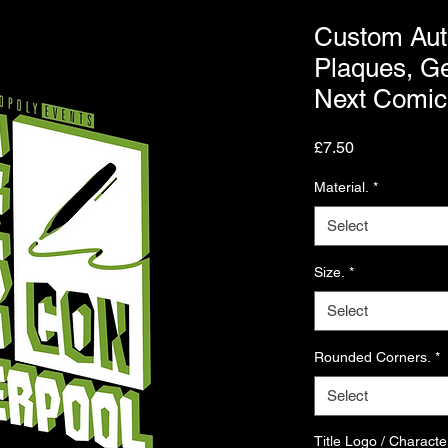
Custom Aut
Plaques, Ge
Next Comic
Price
£7.50
Material.
*
Select
Size.
*
Select
Rounded Corners.
*
Select
Title Logo / Characte