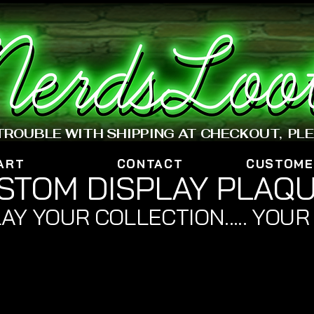
www.nerdsloot.com
 TROUBLE WITH SHIPPING AT CHECKOUT, PL
ART
CONTACT
CUSTOME
STOM DISPLAY PLAQ
AY YOUR COLLECTION..... YOUR