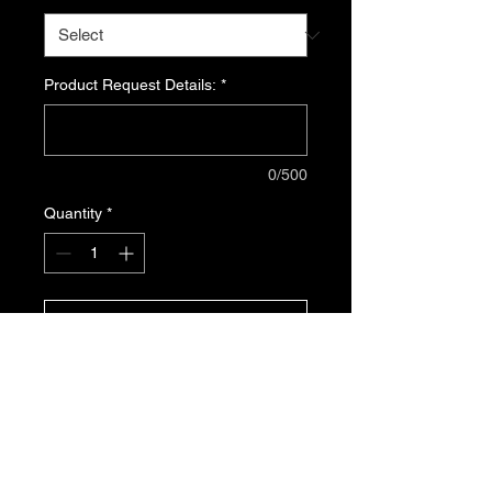
Product Request Details:
*
0/500
Quantity
*
ADD TO CART