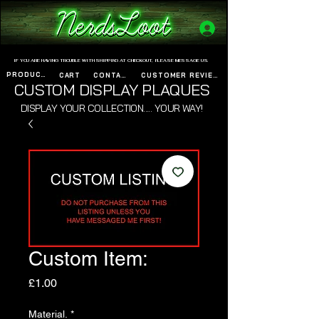
www.nerdsloot.com
IF YOU ARE HAVING TROUBLE WITH SHIPPING AT CHECKOUT, PLEASE MESSAGE US.
PRODUCTS
CART
CONTACT
CUSTOMER REVIEWS
CUSTOM DISPLAY PLAQUES
DISPLAY YOUR COLLECTION..... YOUR WAY!
Custom Item:
Price
£1.00
Material.
*