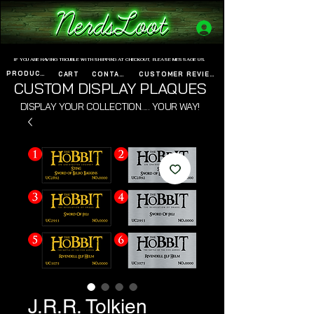
www.nerdsloot.com
IF YOU ARE HAVING TROUBLE WITH SHIPPING AT CHECKOUT, PLEASE MESSAGE US.
PRODUCTS
CART
CONTACT
CUSTOMER REVIEWS
CUSTOM DISPLAY PLAQUES
DISPLAY YOUR COLLECTION..... YOUR WAY!
J.R.R. Tolkien