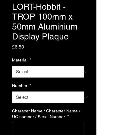
LORT-Hobbit -
TROP 100mm x
50mm Aluminium
Display Plaque
Price
£6.50
Material.
*
Number.
*
Characer Name / Character Name /
UC number / Serial Number.
*