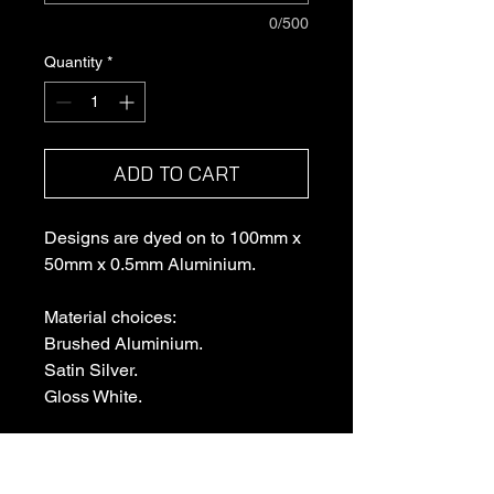
0/500
Quantity
*
ADD TO CART
Designs are dyed on to 100mm x
50mm x 0.5mm Aluminium.
Material choices:
Brushed Aluminium.
Satin Silver.
Gloss White.
Each plaque comes with a small
acrylic display stand that attaches