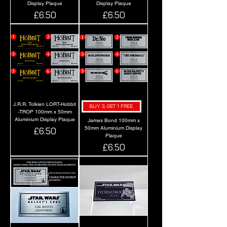
Display Plaque
Display Plaque
Price
Price
£6.50
£6.50
J.R.R. Tolkien LORT-Hobbit
BUY 3, GET 1 FREE.
-TROP 100mm x 50mm
Aluminium Display Plaque
James Bond 100mm x
50mm Aluminium Display
Price
£6.50
Plaque
Price
£6.50