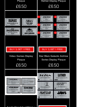
Plaque
Helmet Display Plaque
Price
Price
£6.50
£6.50
BUY 3, GET 1 FREE.
BUY 3, GET 1 FREE.
Video Games Display
Star Wars Galactic Archive
Plaque
Series Display Plaque
Price
Price
£6.50
£6.50