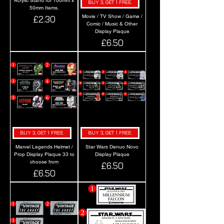
Acrylic Stand for 100mm x
BUY 3, GET 1 FREE.
50mm Items.
Movie / TV Show / Game /
Price
£2.30
Comic / Music & Other
Display Plaque
Price
£6.50
BUY 3, GET 1 FREE.
BUY 3, GET 1 FREE.
Marvel Legends Helmet /
Star Wars Denuo Novo
Prop Display Plaque 33 to
Display Plaque
choose from
Price
£6.50
Price
£6.50