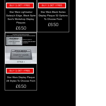
BUY 3, GET 1 FREE.
BUY 3, GET 1 FREE.
Star Wars Lightsaber
Star Wars Black Series
Galaxy's Edge, Black Spire
Display Plaque 52 Options
Savi's Workshop Display
To Choose From
Plaques
Price
£6.50
Price
£6.50
BUY 3, GET 1 FREE.
Star Wars Display Plaque
28 Styles To Choose From
Price
£6.50