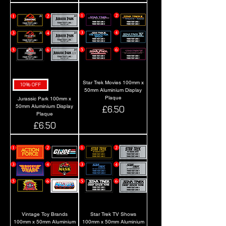
Star Trek Movies 100mm x
10% OFF
50mm Aluminium Display
Plaque
Jurassic Park 100mm x
50mm Aluminium Display
Price
£6.50
Plaque
Price
£6.50
Vintage Toy Brands
Star Trek TV Shows
100mm x 50mm Aluminium
100mm x 50mm Aluminium