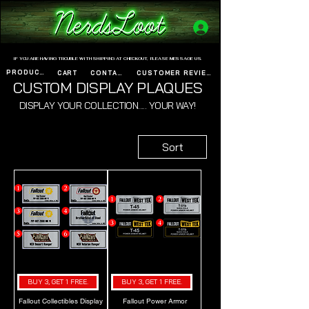
www.nerdsloot.com
IF YOU ARE HAVING TROUBLE WITH SHIPPING AT CHECKOUT, PLEASE MESSAGE US.
PRODUCTS
CART
CONTACT
CUSTOMER REVIEWS
CUSTOM DISPLAY PLAQUES
DISPLAY YOUR COLLECTION..... YOUR WAY!
Sort
BUY 3, GET 1 FREE.
BUY 3, GET 1 FREE.
Fallout Collectibles Display
Fallout Power Armor