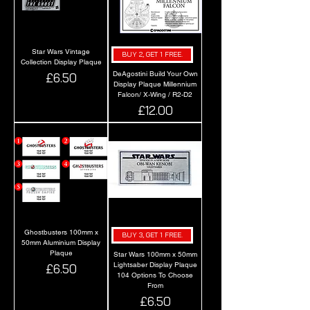
Star Wars Vintage
BUY 2, GET 1 FREE.
Collection Display Plaque
DeAgostini Build Your Own
Price
£6.50
Display Plaque Millennium
Falcon/ X-Wing / R2-D2
Price
£12.00
Ghostbusters 100mm x
BUY 3, GET 1 FREE.
50mm Aluminium Display
Plaque
Star Wars 100mm x 50mm
Lightsaber Display Plaque
Price
£6.50
104 Options To Choose
From
Price
£6.50